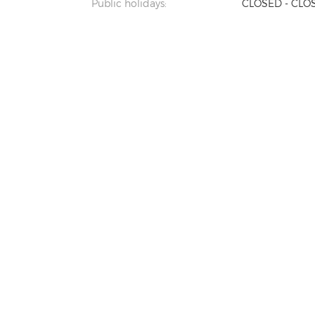
Public holidays:
CLOSED - CLO