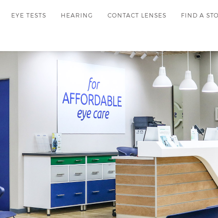
EYE TESTS
HEARING
CONTACT LENSES
FIND A ST