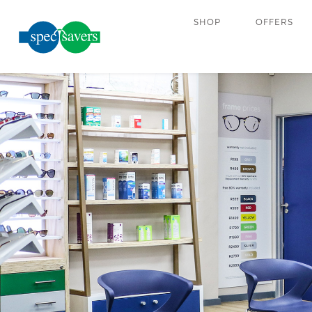
SHOP
OFFERS