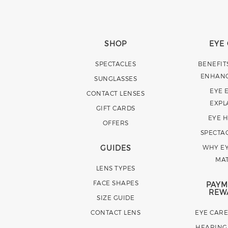
SHOP
EYE
SPECTACLES
BENEFIT
ENHAN
SUNGLASSES
EYE 
CONTACT LENSES
EXPL
GIFT CARDS
EYE 
OFFERS
SPECTA
GUIDES
WHY EY
MA
LENS TYPES
FACE SHAPES
PAYM
REW
SIZE GUIDE
CONTACT LENS
EYE CAR
HEARING