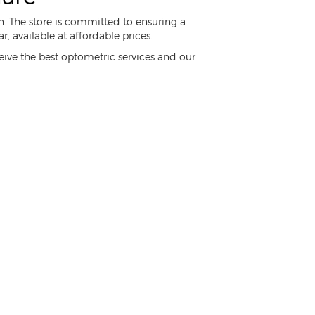
n. The store is committed to ensuring a
 available at affordable prices.
ceive the best optometric services and our