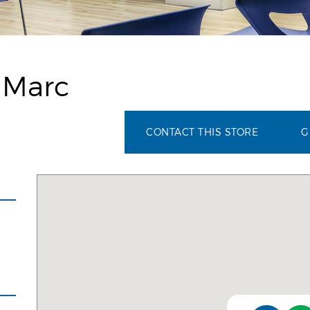
 Marc
CONTACT THIS STORE
G