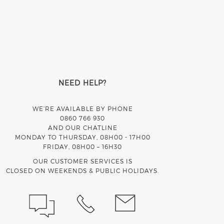
NEED HELP?
WE’RE AVAILABLE BY PHONE
0860 766 930
AND OUR CHATLINE
MONDAY TO THURSDAY, 08H00 - 17H00
FRIDAY, 08H00 – 16H30
OUR CUSTOMER SERVICES IS
CLOSED ON WEEKENDS & PUBLIC HOLIDAYS.