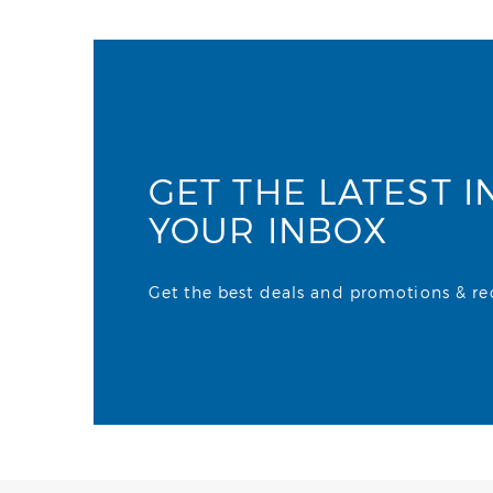
GET THE LATEST I
YOUR INBOX
Get the best deals and promotions & rece