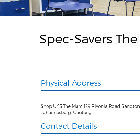
Spec-Savers The
Physical Address
Shop Ur13 The Marc 129 Rivonia Road Sandton
Johannesburg
,
Gauteng
,
Contact Details