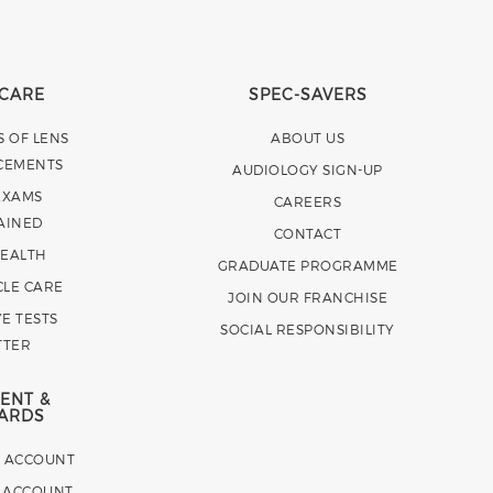
 CARE
SPEC-SAVERS
S OF LENS
ABOUT US
CEMENTS
AUDIOLOGY SIGN-UP
EXAMS
CAREERS
AINED
CONTACT
HEALTH
GRADUATE PROGRAMME
CLE CARE
JOIN OUR FRANCHISE
E TESTS
SOCIAL RESPONSIBILITY
TTER
ENT &
ARDS
E ACCOUNT
 ACCOUNT