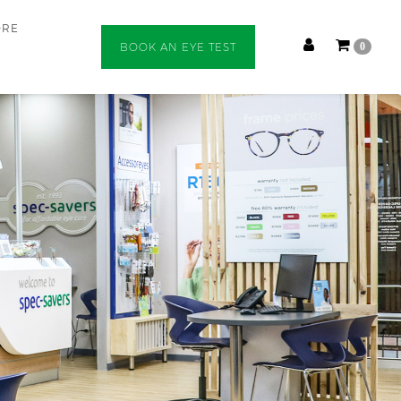
ORE
BOOK AN EYE TEST
0