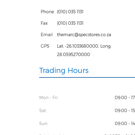
Phone
(010) 035 1131
Fax
(010) 035 1131
Email
themarc@specstores.co.za
GPS
Lat:
-26.1033680000
, Long:
28.0595270000
Trading Hours
Mon - Fri:
09:00 - 1
Sat:
09:00 - 1
Sun:
09:00 - 1