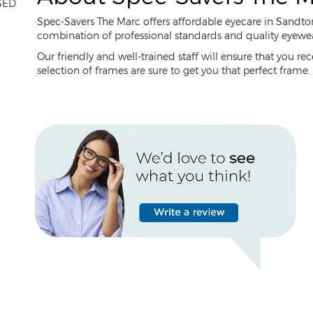
SED
Spec-Savers The Marc offers affordable eyecare in Sandto
combination of professional standards and quality eyewear,
Our friendly and well-trained staff will ensure that you re
selection of frames are sure to get you that perfect frame.