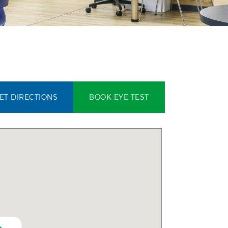
ET DIRECTIONS
BOOK EYE TEST