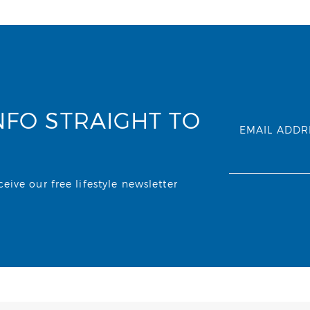
NFO STRAIGHT TO
EMAIL ADDR
ive our free lifestyle newsletter