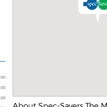
7:00
5:00
4:00
About Spec-Savers The M