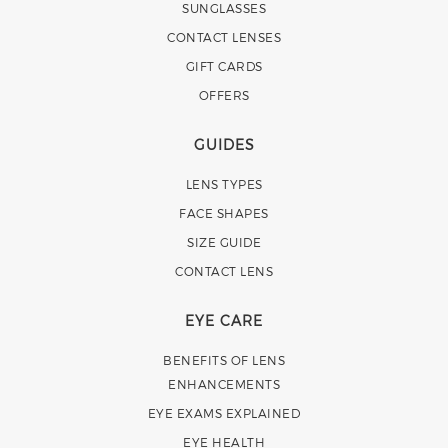
SUNGLASSES
CONTACT LENSES
GIFT CARDS
OFFERS
GUIDES
LENS TYPES
FACE SHAPES
SIZE GUIDE
CONTACT LENS
EYE CARE
BENEFITS OF LENS
ENHANCEMENTS
EYE EXAMS EXPLAINED
EYE HEALTH