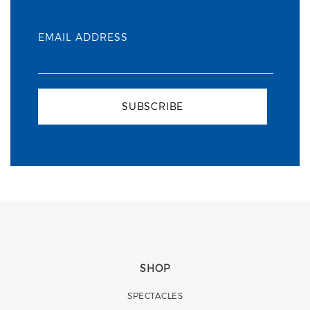
EMAIL ADDRESS
SUBSCRIBE
SHOP
SPECTACLES