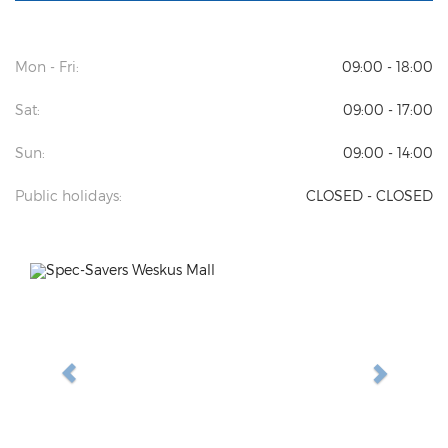
Mon - Fri:
09:00 - 18:00
Sat:
09:00 - 17:00
Sun:
09:00 - 14:00
Public holidays:
CLOSED - CLOSED
Previous
Next