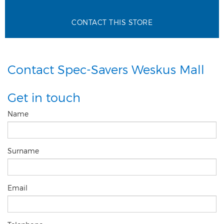
CONTACT THIS STORE
Contact Spec-Savers Weskus Mall
Get in touch
Name
Surname
Email