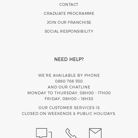
CONTACT
GRADUATE PROGRAMME
JOIN OUR FRANCHISE
SOCIAL RESPONSIBILITY
NEED HELP?
WE’RE AVAILABLE BY PHONE
0860 766 930
AND OUR CHATLINE
MONDAY TO THURSDAY, 08H00 - 17H00
FRIDAY, 08H00 – 16H30
OUR CUSTOMER SERVICES IS
CLOSED ON WEEKENDS & PUBLIC HOLIDAYS.