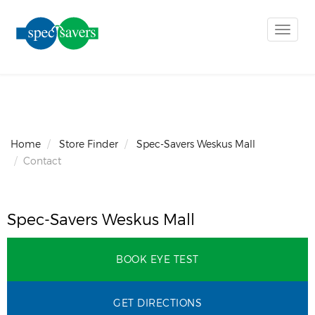
Toggle
naviga
Home
Store Finder
Spec-Savers Weskus Mall
Contact
Spec-Savers Weskus Mall
BOOK EYE TEST
GET DIRECTIONS