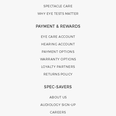
SPECTACLE CARE
WHY EYE TESTS MATTER
PAYMENT & REWARDS
EYE CARE ACCOUNT
HEARING ACCOUNT
PAYMENT OPTIONS
WARRANTY OPTIONS
LOYALTY PARTNERS
RETURNS POLICY
SPEC-SAVERS
ABOUT US
AUDIOLOGY SIGN-UP
CAREERS