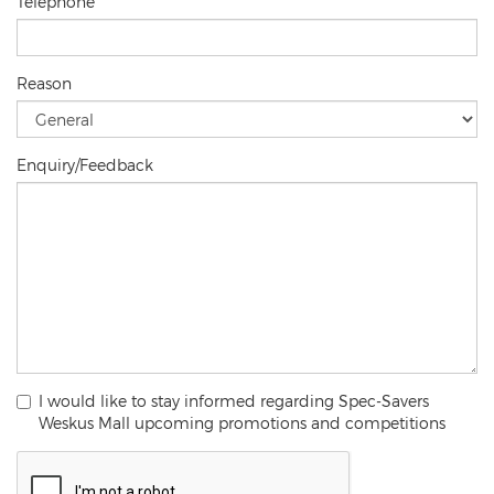
Telephone
Reason
Enquiry/Feedback
I would like to stay informed regarding Spec-Savers
Weskus Mall upcoming promotions and competitions