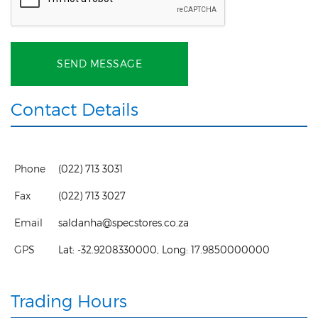
SEND MESSAGE
Contact Details
Phone
(022) 713 3031
Fax
(022) 713 3027
Email
saldanha@specstores.co.za
GPS
Lat:
-32.9208330000
, Long:
17.9850000000
Trading Hours