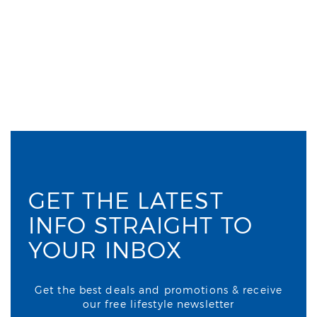
GET THE LATEST
INFO STRAIGHT TO
YOUR INBOX
Get the best deals and promotions & receive
our free lifestyle newsletter