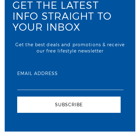
GET THE LATEST
INFO STRAIGHT TO
YOUR INBOX
Get the best deals and promotions & receive
our free lifestyle newsletter
EMAIL ADDRESS
SUBSCRIBE