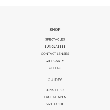
SHOP
SPECTACLES
SUNGLASSES
CONTACT LENSES
GIFT CARDS
OFFERS
GUIDES
LENS TYPES
FACE SHAPES
SIZE GUIDE