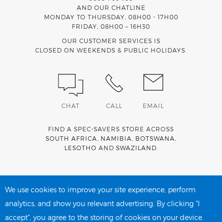
AND OUR CHATLINE
MONDAY TO THURSDAY, 08H00 - 17H00
FRIDAY, 08H00 – 16H30
OUR CUSTOMER SERVICES IS
CLOSED ON WEEKENDS & PUBLIC HOLIDAYS.
CHAT
CALL
EMAIL
FIND A SPEC-SAVERS STORE ACROSS
SOUTH AFRICA
,
NAMIBIA
,
BOTSWANA
,
LESOTHO
AND
SWAZILAND
.
Spec-Savers is a proud member of the
MediWallet
medical
account network
We use cookies to improve your site experience, perform
analytics, and show you relevant advertising. By clicking "I
accept", you agree to the storing of cookies on your device.