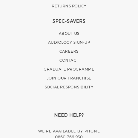
RETURNS POLICY
SPEC-SAVERS
ABOUT US
AUDIOLOGY SIGN-UP
CAREERS
CONTACT
GRADUATE PROGRAMME
JOIN OUR FRANCHISE
SOCIAL RESPONSIBILITY
NEED HELP?
WE’RE AVAILABLE BY PHONE
0860 766 930