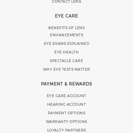
CONTACT LENS
EYE CARE
BENEFITS OF LENS
ENHANCEMENTS
EYE EXAMS EXPLAINED
EYE HEALTH
SPECTACLE CARE
WHY EYE TESTS MATTER
PAYMENT & REWARDS
EYE CARE ACCOUNT
HEARING ACCOUNT
PAYMENT OPTIONS
WARRANTY OPTIONS
LOYALTY PARTNERS