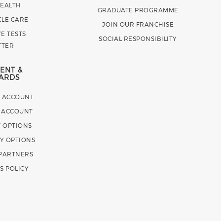
HEALTH
GRADUATE PROGRAMME
CLE CARE
JOIN OUR FRANCHISE
E TESTS
SOCIAL RESPONSIBILITY
TTER
ENT &
ARDS
E ACCOUNT
 ACCOUNT
 OPTIONS
Y OPTIONS
 PARTNERS
S POLICY