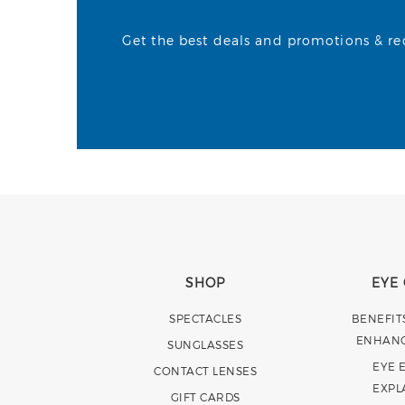
Get the best deals and promotions & rece
SHOP
EYE
SPECTACLES
BENEFIT
ENHAN
SUNGLASSES
EYE 
CONTACT LENSES
EXPL
GIFT CARDS