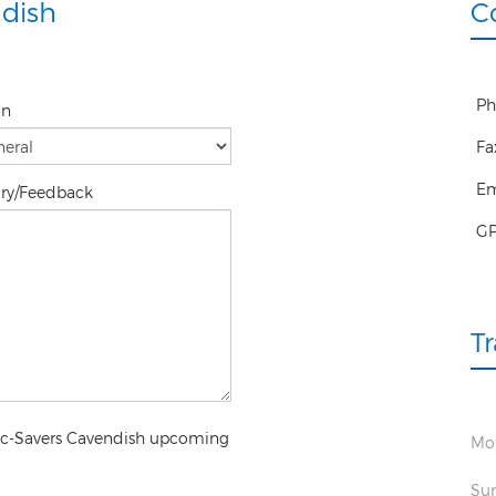
dish
C
Ph
on
Fa
Em
iry/Feedback
G
T
pec-Savers Cavendish upcoming
Mon
Sun