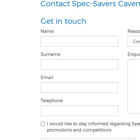
Contact Spec-Savers Caven
Get in touch
Name
Reas
Surname
Enqu
Email
Telephone
I would like to stay informed regarding S
promotions and competitions