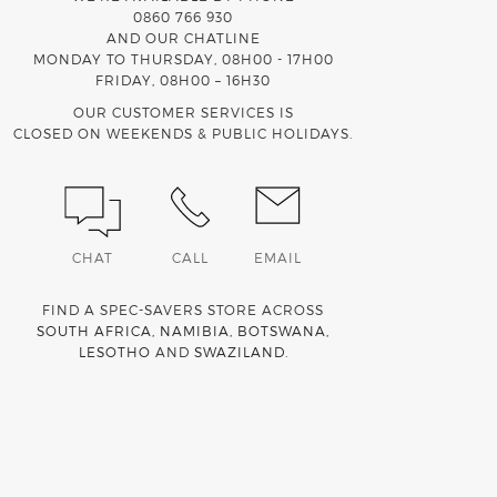
0860 766 930
AND OUR CHATLINE
MONDAY TO THURSDAY, 08H00 - 17H00
FRIDAY, 08H00 – 16H30
OUR CUSTOMER SERVICES IS
CLOSED ON WEEKENDS & PUBLIC HOLIDAYS.
CHAT
CALL
EMAIL
FIND A SPEC-SAVERS STORE ACROSS
SOUTH AFRICA
,
NAMIBIA
,
BOTSWANA
,
LESOTHO
AND
SWAZILAND
.