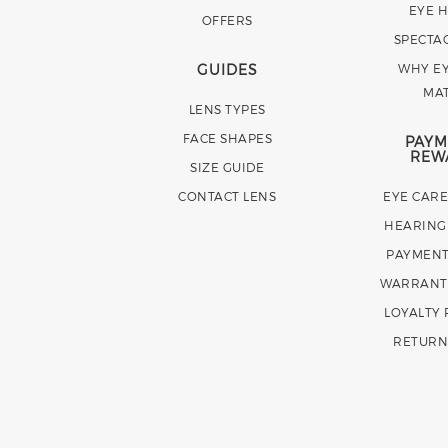
EYE 
OFFERS
SPECTA
GUIDES
WHY EY
MA
LENS TYPES
FACE SHAPES
PAYM
REW
SIZE GUIDE
CONTACT LENS
EYE CAR
HEARING
PAYMENT
WARRANT
LOYALTY
RETURN