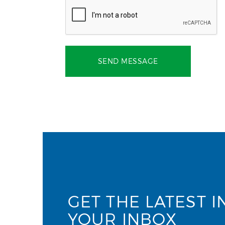
SEND MESSAGE
GET THE LATEST I
YOUR INBOX