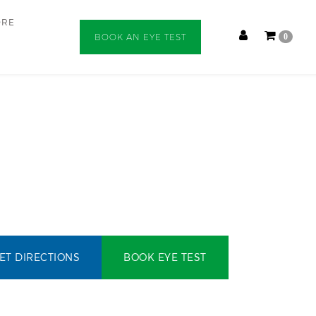
ORE
BOOK AN EYE TEST
0
ET DIRECTIONS
BOOK EYE TEST