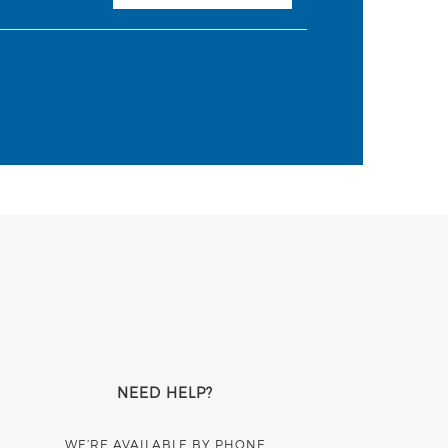
NEED HELP?
WE’RE AVAILABLE BY PHONE