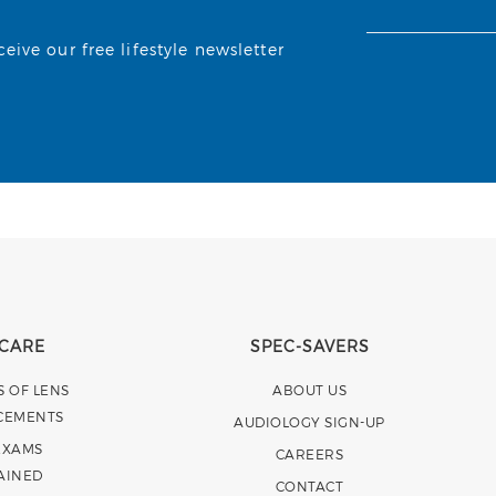
ive our free lifestyle newsletter
 CARE
SPEC-SAVERS
S OF LENS
ABOUT US
CEMENTS
AUDIOLOGY SIGN-UP
EXAMS
CAREERS
AINED
CONTACT