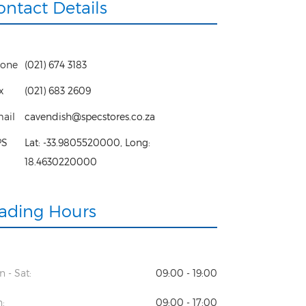
ontact Details
one
(021) 674 3183
x
(021) 683 2609
ail
cavendish@specstores.co.za
PS
Lat:
-33.9805520000
, Long:
18.4630220000
rading Hours
 - Sat:
09:00 - 19:00
:
09:00 - 17:00