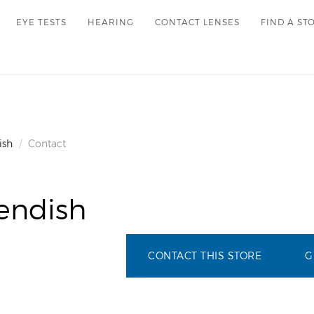
EYE TESTS
HEARING
CONTACT LENSES
FIND A ST
ish
Contact
endish
CONTACT THIS STORE
G