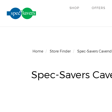
SHOP
OFFERS
Home
Store Finder
Spec-Savers Cavend
Spec-Savers Cav