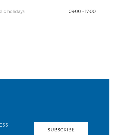
lic holidays:
09:00 - 17:00
ESS
SUBSCRIBE