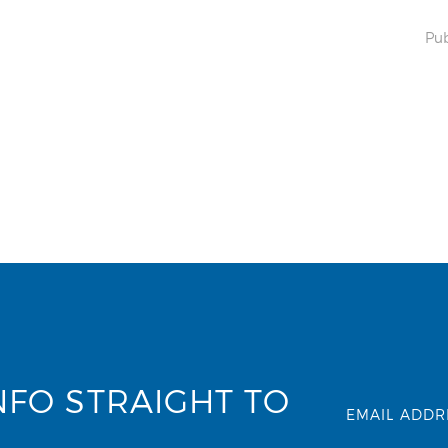
Pub
NFO STRAIGHT TO
EMAIL ADDR