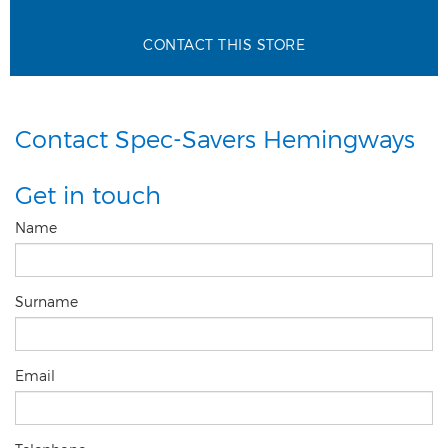
CONTACT THIS STORE
Contact Spec-Savers Hemingways
Get in touch
Name
Surname
Email