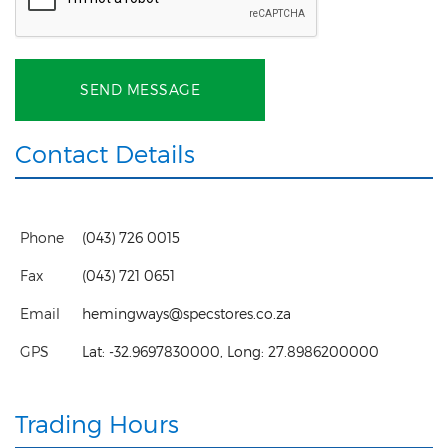
SEND MESSAGE
Contact Details
Phone
(043) 726 0015
Fax
(043) 721 0651
Email
hemingways@specstores.co.za
GPS
Lat:
-32.9697830000
, Long:
27.8986200000
Trading Hours