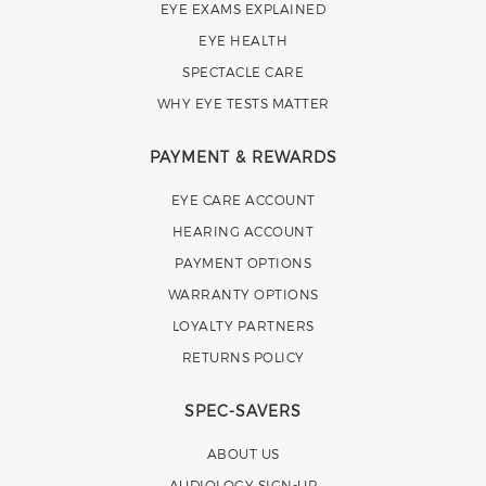
EYE EXAMS EXPLAINED
EYE HEALTH
SPECTACLE CARE
WHY EYE TESTS MATTER
PAYMENT & REWARDS
EYE CARE ACCOUNT
HEARING ACCOUNT
PAYMENT OPTIONS
WARRANTY OPTIONS
LOYALTY PARTNERS
RETURNS POLICY
SPEC-SAVERS
ABOUT US
AUDIOLOGY SIGN-UP