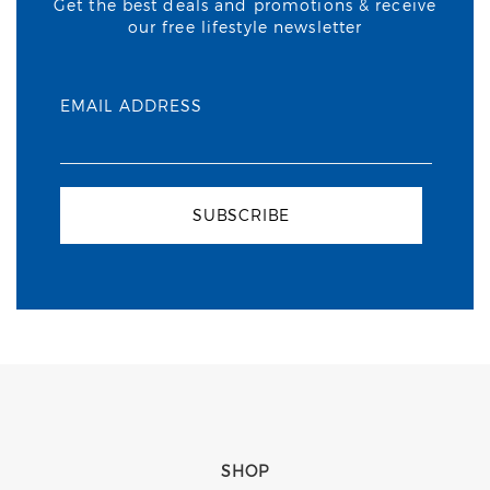
Get the best deals and promotions & receive
our free lifestyle newsletter
EMAIL ADDRESS
SUBSCRIBE
SHOP