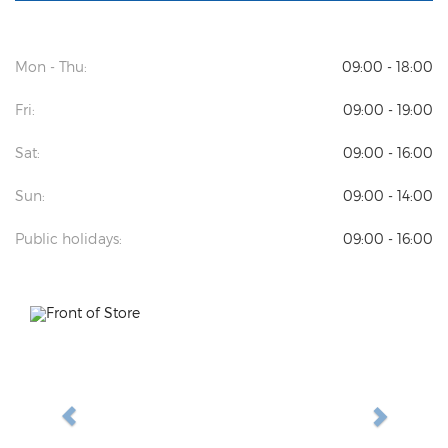
Mon - Thu:
09:00 - 18:00
Fri:
09:00 - 19:00
Sat:
09:00 - 16:00
Sun:
09:00 - 14:00
Public holidays:
09:00 - 16:00
Previous
Next