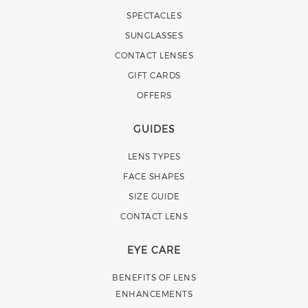
SPECTACLES
SUNGLASSES
CONTACT LENSES
GIFT CARDS
OFFERS
GUIDES
LENS TYPES
FACE SHAPES
SIZE GUIDE
CONTACT LENS
EYE CARE
BENEFITS OF LENS
ENHANCEMENTS