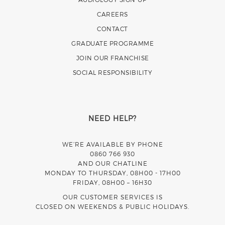
CAREERS
CONTACT
GRADUATE PROGRAMME
JOIN OUR FRANCHISE
SOCIAL RESPONSIBILITY
NEED HELP?
WE’RE AVAILABLE BY PHONE
0860 766 930
AND OUR CHATLINE
MONDAY TO THURSDAY, 08H00 - 17H00
FRIDAY, 08H00 – 16H30
OUR CUSTOMER SERVICES IS
CLOSED ON WEEKENDS & PUBLIC HOLIDAYS.