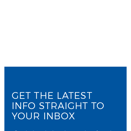
GET THE LATEST
INFO STRAIGHT TO
YOUR INBOX