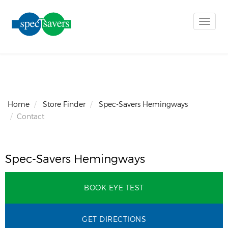
Toggle
naviga
Home
Store Finder
Spec-Savers Hemingways
Contact
Spec-Savers Hemingways
BOOK EYE TEST
GET DIRECTIONS