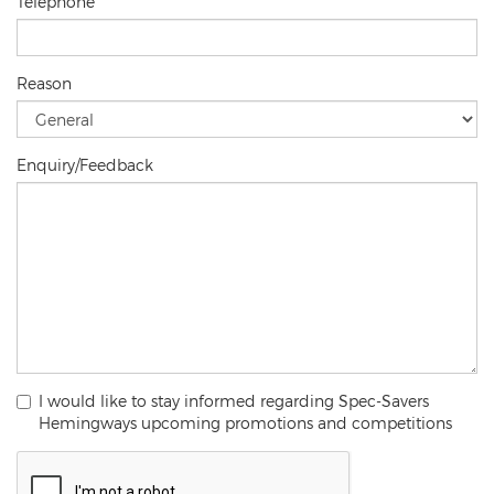
Telephone
Reason
Enquiry/Feedback
I would like to stay informed regarding Spec-Savers
Hemingways upcoming promotions and competitions