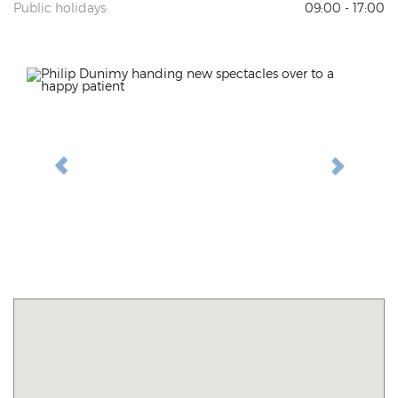
Public holidays:
09:00 - 17:00
Previous
Next