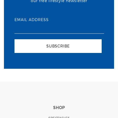
our free lifestyle newsletter
EMAIL ADDRESS
SUBSCRIBE
SHOP
SPECTACLES