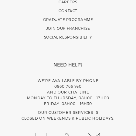
CAREERS
CONTACT
GRADUATE PROGRAMME
JOIN OUR FRANCHISE
SOCIAL RESPONSIBILITY
NEED HELP?
WE’RE AVAILABLE BY PHONE
0860 766 930
AND OUR CHATLINE
MONDAY TO THURSDAY, 08H00 - 17H00
FRIDAY, 08H00 – 16H30
OUR CUSTOMER SERVICES IS
CLOSED ON WEEKENDS & PUBLIC HOLIDAYS.