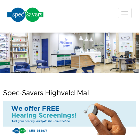
Toggle
naviga
Spec-Savers Highveld Mall