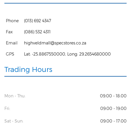
Phone
(013) 692 4347
Fax
(086) 532 4311
Email
highveldmall@specstores.co.za
GPS
Lat:
-25.8867550000
, Long:
29.2654680000
Trading Hours
Mon - Thu:
09:00 - 18:00
Fri:
09:00 - 19:00
Sat - Sun:
09:00 - 17:00