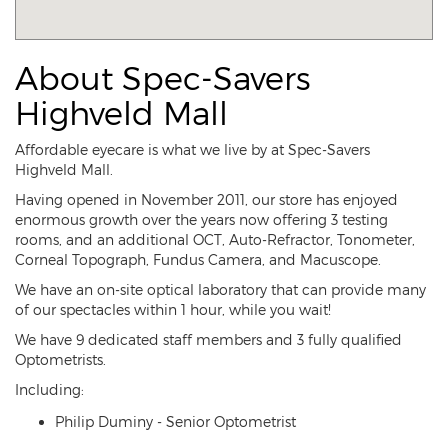
About Spec-Savers
Highveld Mall
Affordable eyecare is what we live by at Spec-Savers
Highveld Mall.
Having opened in November 2011, our store has enjoyed
enormous growth over the years now offering 3 testing
rooms, and an additional OCT, Auto-Refractor, Tonometer,
Corneal Topograph, Fundus Camera, and Macuscope.
We have an on-site optical laboratory that can provide many
of our spectacles within 1 hour, while you wait!
We have 9 dedicated staff members and 3 fully qualified
Optometrists.
Including:
Philip Duminy - Senior Optometrist