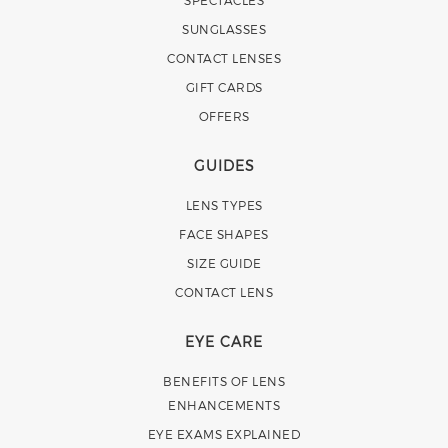
SUNGLASSES
CONTACT LENSES
GIFT CARDS
OFFERS
GUIDES
LENS TYPES
FACE SHAPES
SIZE GUIDE
CONTACT LENS
EYE CARE
BENEFITS OF LENS
ENHANCEMENTS
EYE EXAMS EXPLAINED