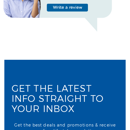
GET THE LATEST
INFO STRAIGHT TO
YOUR INBOX
Get the best deals and promotions & receive