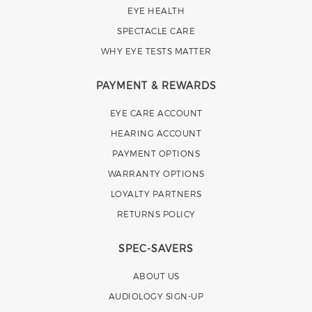
EYE HEALTH
SPECTACLE CARE
WHY EYE TESTS MATTER
PAYMENT & REWARDS
EYE CARE ACCOUNT
HEARING ACCOUNT
PAYMENT OPTIONS
WARRANTY OPTIONS
LOYALTY PARTNERS
RETURNS POLICY
SPEC-SAVERS
ABOUT US
AUDIOLOGY SIGN-UP