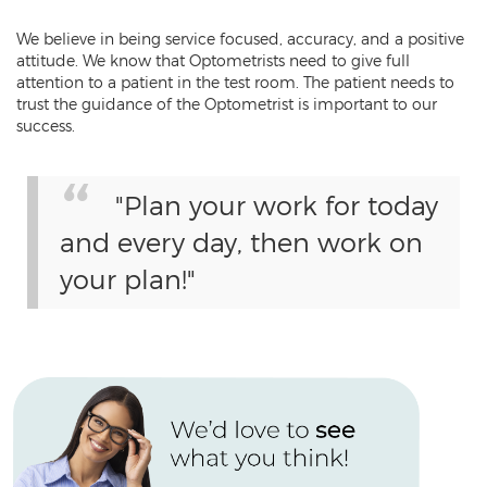
We believe in being service focused, accuracy, and a positive
attitude. We know that Optometrists need to give full
attention to a patient in the test room. The patient needs to
trust the guidance of the Optometrist is important to our
success.
"Plan your work for today
and every day, then work on
your plan!"