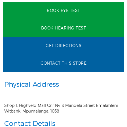
BOOK EYE TEST
BOOK HEARING TEST
GET DIRECTIONS
CONTACT THIS STORE
Physical Address
Shop 1, Highveld Mall Cnr N4 & Mandela Street Emalahleni
Witbank
,
Mpumalanga
,
1038
Contact Details