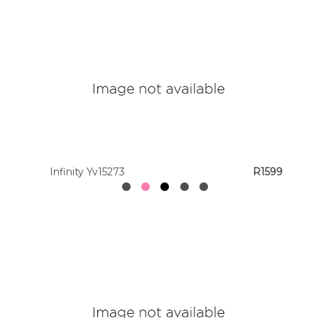
Infinity Yv15273
R1599