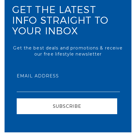
GET THE LATEST
INFO STRAIGHT TO
YOUR INBOX
Get the best deals and promotions & receive
our free lifestyle newsletter
EMAIL ADDRESS
SUBSCRIBE