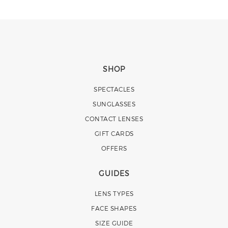
SHOP
SPECTACLES
SUNGLASSES
CONTACT LENSES
GIFT CARDS
OFFERS
GUIDES
LENS TYPES
FACE SHAPES
SIZE GUIDE