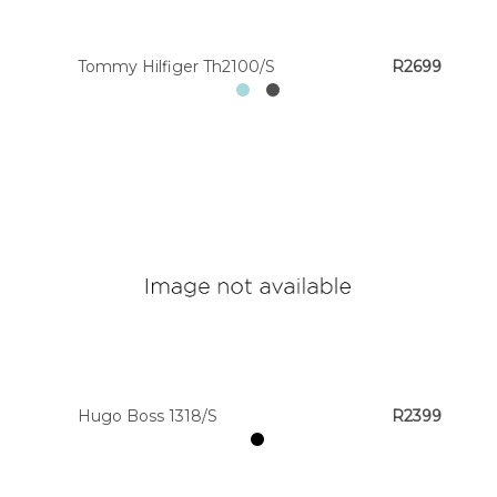
Tommy Hilfiger Th2100/S
R2699
Hugo Boss 1318/S
R2399