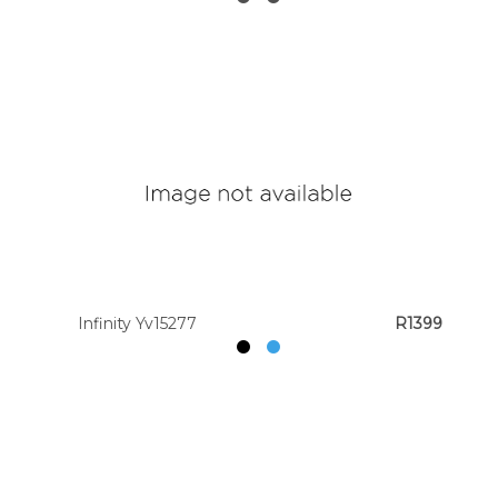
Infinity Yv15277
R1399