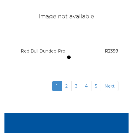
Red Bull Dundee-Pro
R2399
1
2
3
4
5
Next