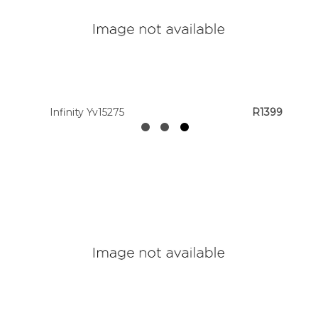
Infinity Yv15275
R1399