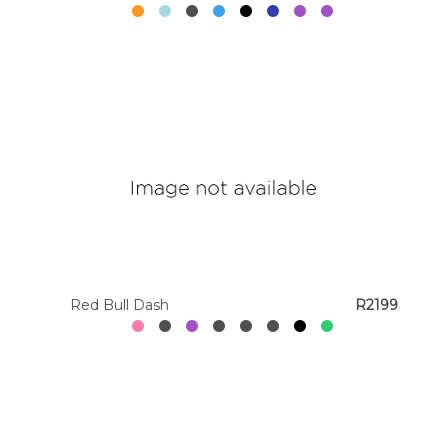
Red Bull Dash
R2199