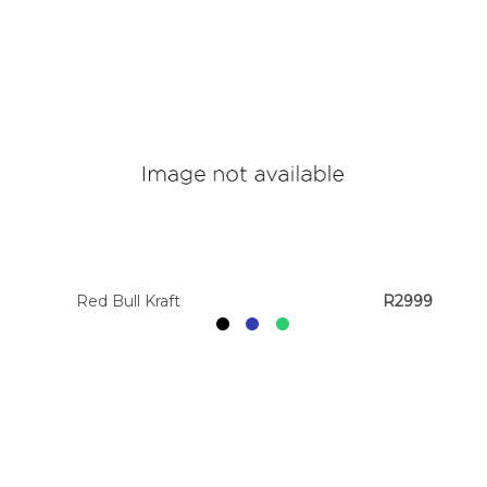
Red Bull Kraft
R2999