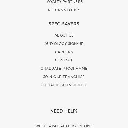
LOYALTY PARTNERS
RETURNS POLICY
SPEC-SAVERS
ABOUT US
AUDIOLOGY SIGN-UP
CAREERS
CONTACT
GRADUATE PROGRAMME
JOIN OUR FRANCHISE
SOCIAL RESPONSIBILITY
NEED HELP?
WE’RE AVAILABLE BY PHONE