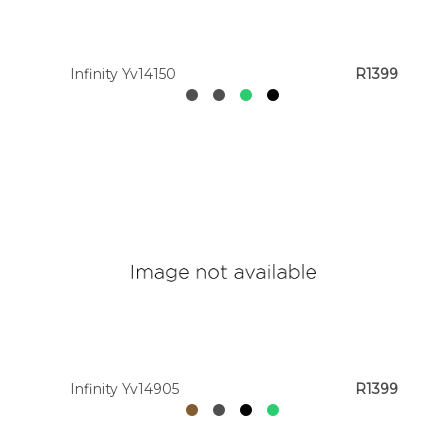
Infinity Yv14150
R1399
Infinity Yv14905
R1399