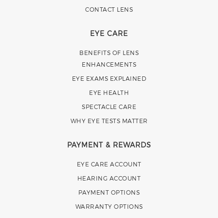
CONTACT LENS
EYE CARE
BENEFITS OF LENS
ENHANCEMENTS
EYE EXAMS EXPLAINED
EYE HEALTH
SPECTACLE CARE
WHY EYE TESTS MATTER
PAYMENT & REWARDS
EYE CARE ACCOUNT
HEARING ACCOUNT
PAYMENT OPTIONS
WARRANTY OPTIONS