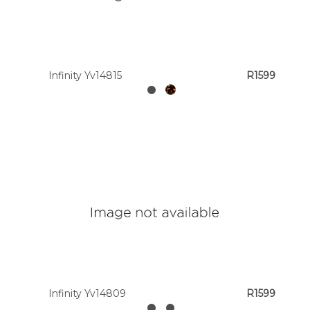
Infinity Yv14815
R1599
Infinity Yv14809
R1599