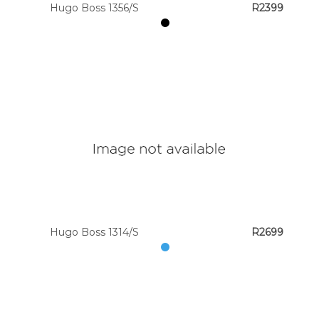
Hugo Boss 1356/S
R2399
Hugo Boss 1314/S
R2699