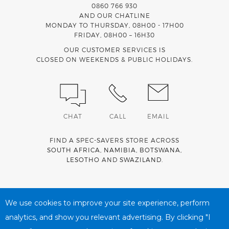
0860 766 930
AND OUR CHATLINE
MONDAY TO THURSDAY, 08H00 - 17H00
FRIDAY, 08H00 – 16H30
OUR CUSTOMER SERVICES IS
CLOSED ON WEEKENDS & PUBLIC HOLIDAYS.
CHAT
CALL
EMAIL
FIND A SPEC-SAVERS STORE ACROSS
SOUTH AFRICA
,
NAMIBIA
,
BOTSWANA
,
LESOTHO
AND
SWAZILAND
.
Spec-Savers is a proud member of the
MediWallet
medical
account network
We use cookies to improve your site experience, perform
analytics, and show you relevant advertising. By clicking "I