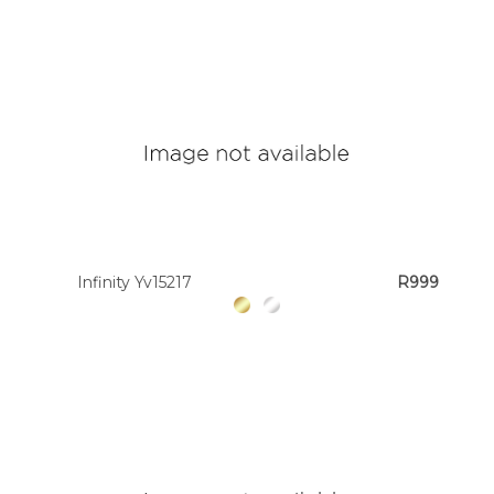
Infinity Yv15217
R999