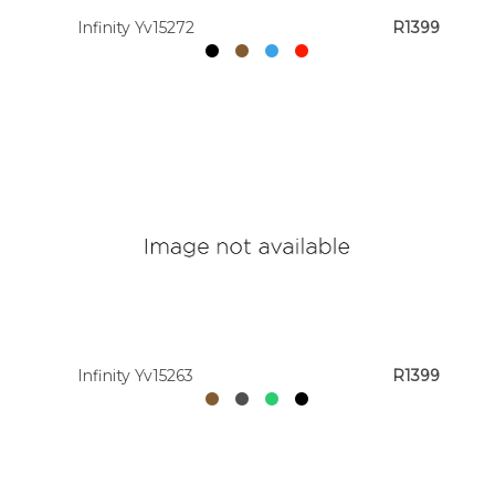
Infinity Yv15272
R1399
Infinity Yv15263
R1399