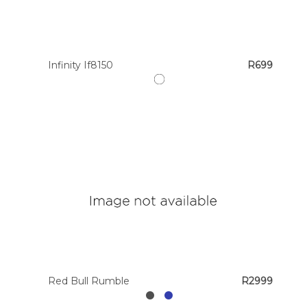
Colour
Infinity If8150
R699
Designer
Brands
Red Bull Rumble
R2999