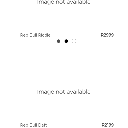
Red Bull Riddle
R2999
Red Bull Daft
R2199