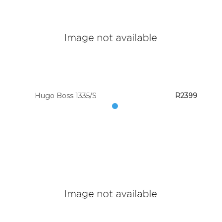
Hugo Boss 1335/S
R2399