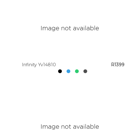
Infinity Yv14810
R1399