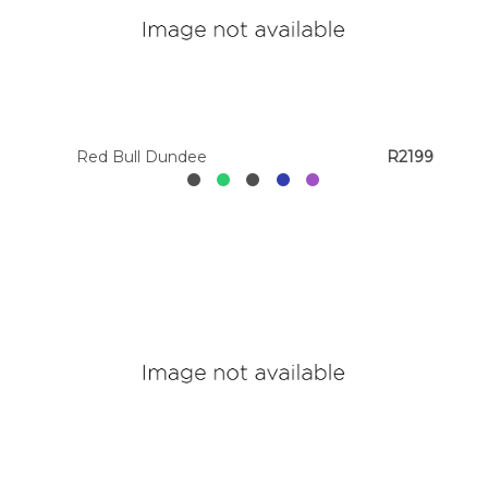
Red Bull Dundee
R2199