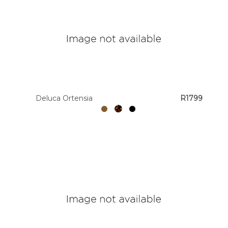
Deluca Ortensia
R1799