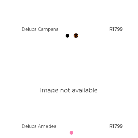
Colour
Deluca Campana
R1799
Designer
Brands
Deluca Amedea
R1799