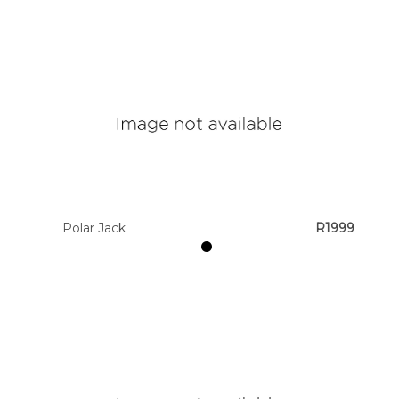
Polar Jack
R1999