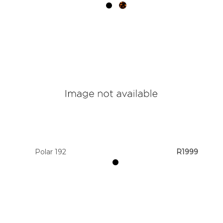
Polar 192
R1999