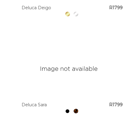
Deluca Deigo
R1799
Deluca Sara
R1799