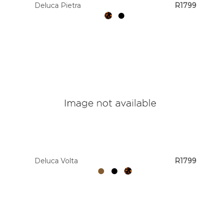
Deluca Pietra
R1799
Deluca Volta
R1799