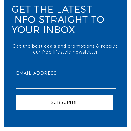
GET THE LATEST
INFO STRAIGHT TO
YOUR INBOX
Get the best deals and promotions & receive
our free lifestyle newsletter
EMAIL ADDRESS
SUBSCRIBE