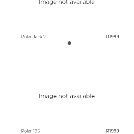
Polar Jack 2
R1999
Polar 196
R1999