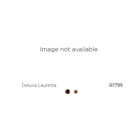
Deluca Lauretta
R1799