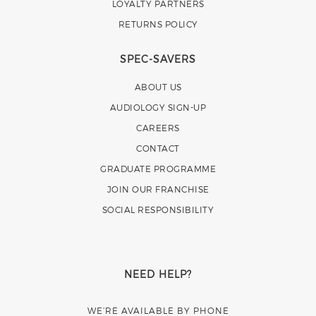
LOYALTY PARTNERS
RETURNS POLICY
SPEC-SAVERS
ABOUT US
AUDIOLOGY SIGN-UP
CAREERS
CONTACT
GRADUATE PROGRAMME
JOIN OUR FRANCHISE
SOCIAL RESPONSIBILITY
NEED HELP?
WE’RE AVAILABLE BY PHONE