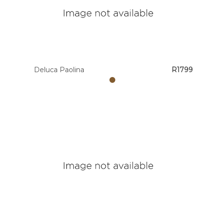
Deluca Paolina
R1799