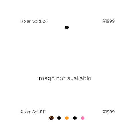
Polar Gold124
R1999
Polar Gold111
R1999