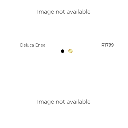
Deluca Enea
R1799