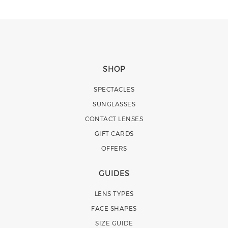
SHOP
SPECTACLES
SUNGLASSES
CONTACT LENSES
GIFT CARDS
OFFERS
GUIDES
LENS TYPES
FACE SHAPES
SIZE GUIDE