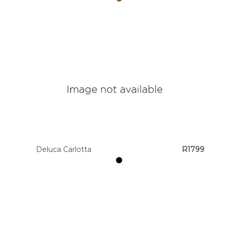
Deluca Carlotta
R1799