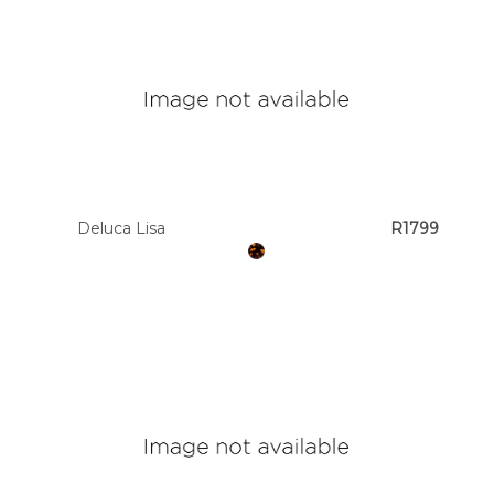
Deluca Lisa
R1799