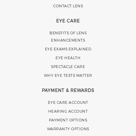
CONTACT LENS
EYE CARE
BENEFITS OF LENS
ENHANCEMENTS
EYE EXAMS EXPLAINED
EYE HEALTH
SPECTACLE CARE
WHY EYE TESTS MATTER
PAYMENT & REWARDS
EYE CARE ACCOUNT
HEARING ACCOUNT
PAYMENT OPTIONS
WARRANTY OPTIONS