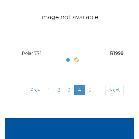
Polar 771
R1999
Prev
1
2
3
4
5
...
Next