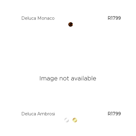
Deluca Monaco
R1799
Deluca Ambrosi
R1799