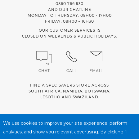
0860 766 930
AND OUR CHATLINE
MONDAY TO THURSDAY, 08H00 - 17H00
FRIDAY, 08H00 – 16H30
OUR CUSTOMER SERVICES IS
CLOSED ON WEEKENDS & PUBLIC HOLIDAYS.
CHAT
CALL
EMAIL
FIND A SPEC-SAVERS STORE ACROSS
SOUTH AFRICA
,
NAMIBIA
,
BOTSWANA
,
LESOTHO
AND
SWAZILAND
.
Spec-Savers is a proud member of the
MediWallet
medical
account network
We use cookies to improve your site experience, perform
analytics, and show you relevant advertising. By clicking "I