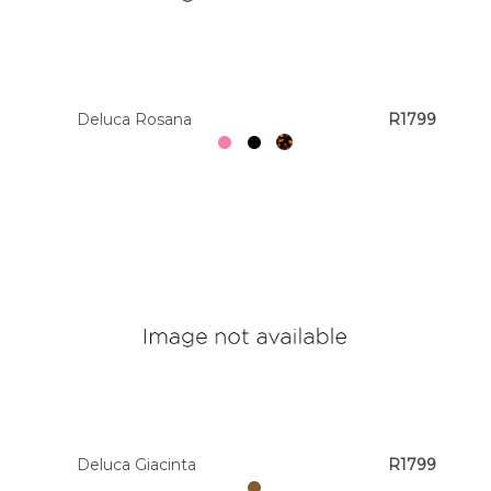
Deluca Rosana
R1799
Deluca Giacinta
R1799