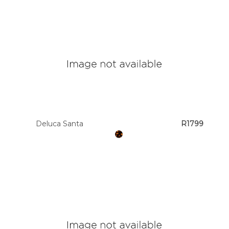
Deluca Santa
R1799