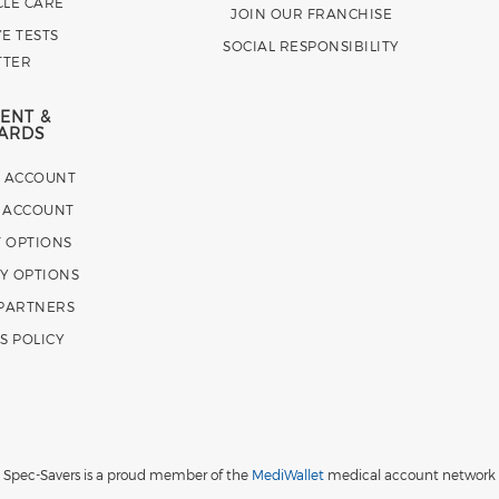
CLE CARE
JOIN OUR FRANCHISE
E TESTS
SOCIAL RESPONSIBILITY
TTER
ENT &
ARDS
E ACCOUNT
 ACCOUNT
 OPTIONS
Y OPTIONS
 PARTNERS
S POLICY
Spec-Savers is a proud member of the
MediWallet
medical account network