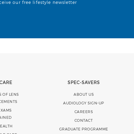
ive our free lifestyle newsletter
 CARE
SPEC-SAVERS
S OF LENS
ABOUT US
CEMENTS
AUDIOLOGY SIGN-UP
EXAMS
CAREERS
AINED
CONTACT
HEALTH
GRADUATE PROGRAMME