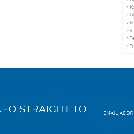
Ke
Li
Ma
St
Te
Tr
NFO STRAIGHT TO
EMAIL ADDR