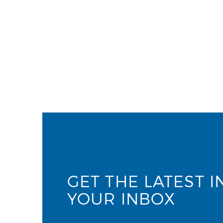
GET THE LATEST I
YOUR INBOX