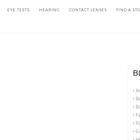
EYE TESTS
HEARING
CONTACT LENSES
FIND A ST
B
An
Be
Bo
Fa
Fo
Go
He