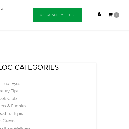
ORE
BOOK AN EYE TEST
0
LOG CATEGORIES
imal Eyes
auty Tips
ok Club
cts & Funnies
od for Eyes
 Green
alth & Wellness