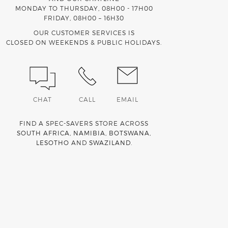
MONDAY TO THURSDAY, 08H00 - 17H00
FRIDAY, 08H00 – 16H30
OUR CUSTOMER SERVICES IS
CLOSED ON WEEKENDS & PUBLIC HOLIDAYS.
CHAT
CALL
EMAIL
FIND A SPEC-SAVERS STORE ACROSS
SOUTH AFRICA
,
NAMIBIA
,
BOTSWANA
,
LESOTHO
AND
SWAZILAND
.