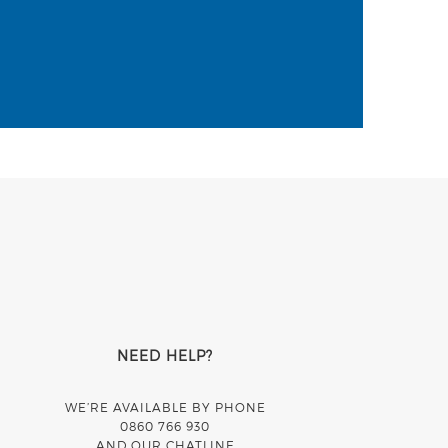
NEED HELP?
WE’RE AVAILABLE BY PHONE
0860 766 930
AND OUR CHATLINE