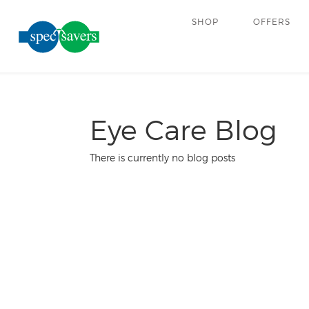
SHOP
OFFERS
Eye Care Blog
There is currently no blog posts