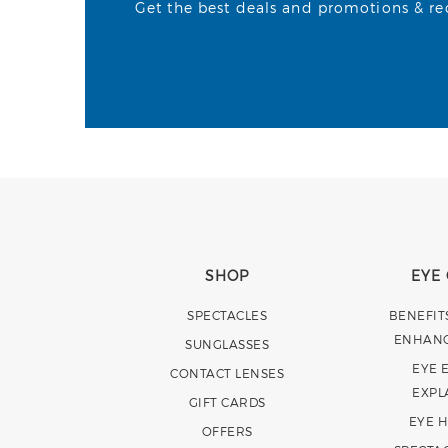
Get the best deals and promotions & rece
SHOP
EYE
SPECTACLES
BENEFIT
ENHAN
SUNGLASSES
EYE 
CONTACT LENSES
EXPL
GIFT CARDS
EYE 
OFFERS