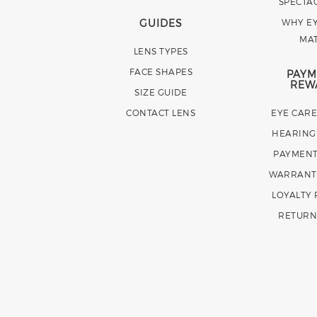
SPECTA
GUIDES
WHY EY
MA
LENS TYPES
FACE SHAPES
PAYM
REW
SIZE GUIDE
CONTACT LENS
EYE CAR
HEARING
PAYMENT
WARRANT
LOYALTY
RETURN