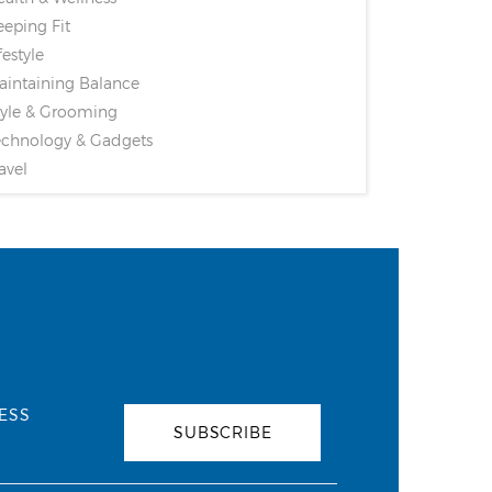
eping Fit
festyle
intaining Balance
yle & Grooming
chnology & Gadgets
avel
ESS
SUBSCRIBE